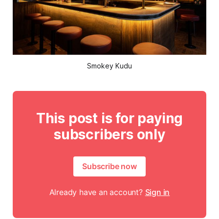
Smokey Kudu
This post is for paying
subscribers only
Subscribe now
Already have an account?
Sign in