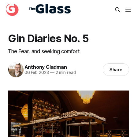
Gin Diaries No. 5
The Fear, and seeking comfort
Anthony Gladman
Share
06 Feb 2023
—
2 min read