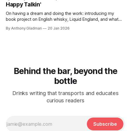
Happy Talkin'
On having a dream and doing the work: introducing my
book project on English whisky, Liquid England, and what
comes next.
By Anthony Gladman
20 Jan 2026
Behind the bar, beyond the
bottle
Drinks writing that transports and educates
curious readers
Subscribe