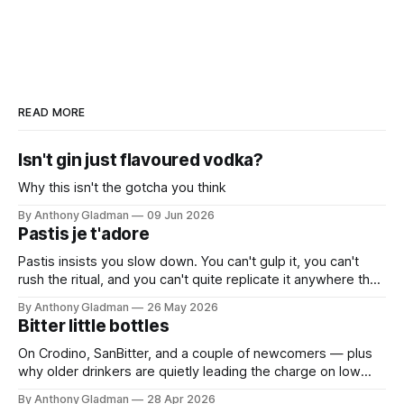
READ MORE
Isn't gin just flavoured vodka?
Why this isn't the gotcha you think
By Anthony Gladman
09 Jun 2026
Pastis je t'adore
Pastis insists you slow down. You can't gulp it, you can't
rush the ritual, and you can't quite replicate it anywhere that
isn't warm and unhurried. Which is exactly the point.
By Anthony Gladman
26 May 2026
Bitter little bottles
On Crodino, SanBitter, and a couple of newcomers — plus
why older drinkers are quietly leading the charge on low
and no
By Anthony Gladman
28 Apr 2026