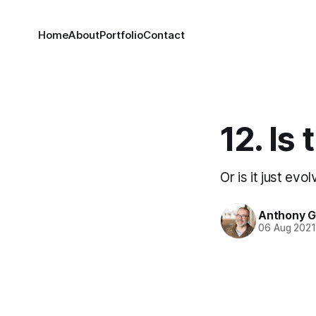
Home
About
Portfolio
Contact
12. Is
Or is it just evol
Anthony 
06 Aug 202