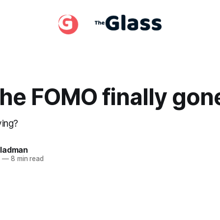
 the FOMO finally gon
ving?
Gladman
1
—
8 min read