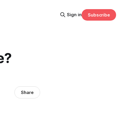
Sign in
Subscribe
e?
Share