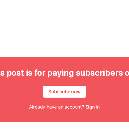
s post is for paying subscribers 
Subscribe now
Already have an account?
Sign in