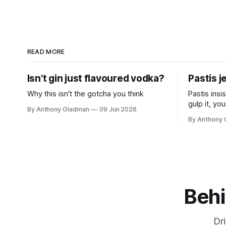
READ MORE
Isn't gin just flavoured vodka?
Pastis j
Why this isn't the gotcha you think
Pastis insi
gulp it, you
By Anthony Gladman
09 Jun 2026
can't quite
By Anthony
warm and u
point.
Behi
Dr