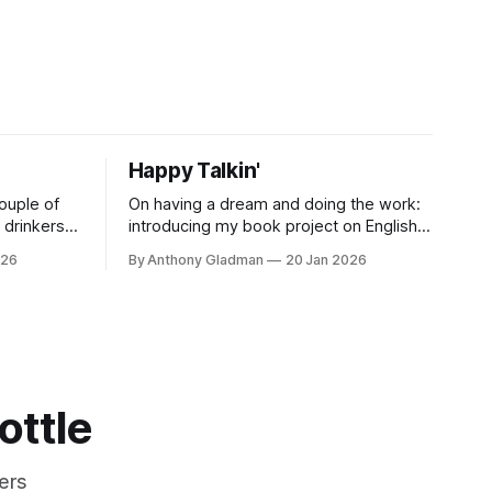
Happy Talkin'
ouple of
On having a dream and doing the work:
drinkers
introducing my book project on English
 on low
whisky, Liquid England, and what comes
026
By Anthony Gladman
20 Jan 2026
next.
ottle
ers