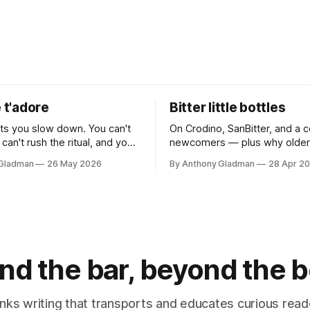
e t'adore
Bitter little bottles
sts you slow down. You can't
On Crodino, SanBitter, and a c
 can't rush the ritual, and you
newcomers — plus why older 
 replicate it anywhere that isn't
are quietly leading the charge
 Gladman
26 May 2026
By Anthony Gladman
28 Apr 2
nhurried. Which is exactly the
and no
nd the bar, beyond the b
inks writing that transports and educates curious read